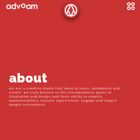
about
we are a creative studio that loves to learn, collaborate and
create. we truly believe in the transformative power of
illustration and design and their ability to simplify
communications, elevate experiences, engage and inspire
people everywhere.