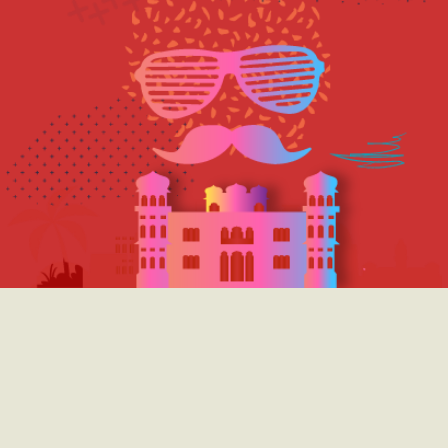
we believe